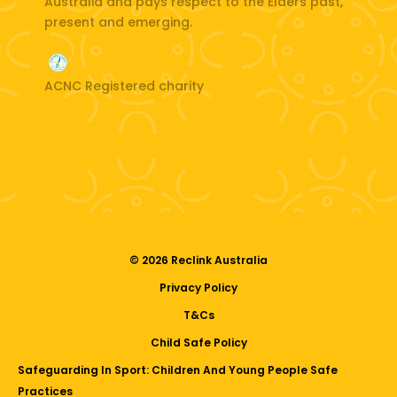
Australia and pays respect to the Elders past,
present and emerging.
ACNC Registered charity
© 2026 Reclink Australia
Privacy Policy
T&Cs
Child Safe Policy
Safeguarding In Sport: Children And Young People Safe
Practices