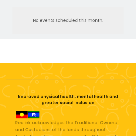
No events scheduled this month.
Improved physical health, mental health and
greater social inclusion
Reclink acknowledges the Traditional Owners
and Custodians of the lands throughout