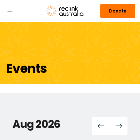
Donate
Events
Aug 2026