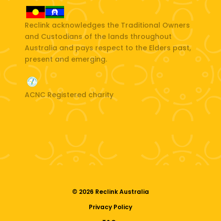
Reclink acknowledges the Traditional Owners
and Custodians of the lands throughout
Australia and pays respect to the Elders past,
present and emerging.
ACNC Registered charity
© 2026 Reclink Australia
Privacy Policy