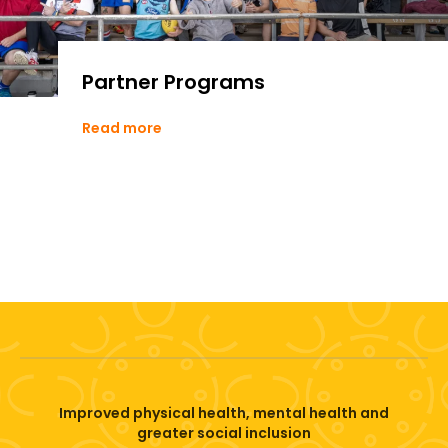
Partner Programs
Read more
Improved physical health, mental health and
greater social inclusion