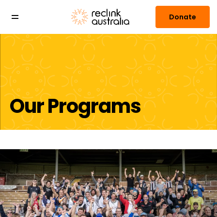
Donate
Our Programs