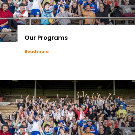
Our Programs
Read more