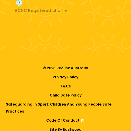
ACNC Registered charity
© 2026 Reclink Australia
Privacy Policy
T&Cs
Child Safe Policy
Safeguarding In Sport: Children And Young People Safe
Practices
Code Of Conduct
Site By Eastwood