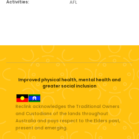
Activities:
AFL
Improved physical health, mental health and
greater social inclusion
Reclink acknowledges the Traditional Owners
and Custodians of the lands throughout
Australia and pays respect to the Elders past,
present and emerging.