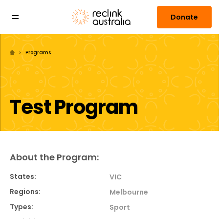
Donate
Programs
Test Program
About the Program:
States:
VIC
Regions:
Melbourne
Types:
Sport