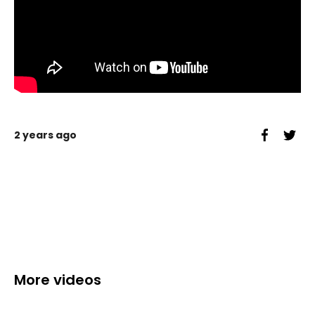
2 years ago
More videos