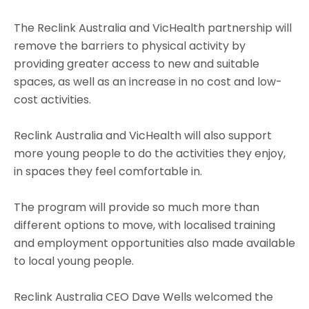
The Reclink Australia and VicHealth partnership will
remove the barriers to physical activity by
providing greater access to new and suitable
spaces, as well as an increase in no cost and low-
cost activities.
Reclink Australia and VicHealth will also support
more young people to do the activities they enjoy,
in spaces they feel comfortable in.
The program will provide so much more than
different options to move, with localised training
and employment opportunities also made available
to local young people.
Reclink Australia CEO Dave Wells welcomed the