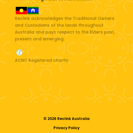
Reclink acknowledges the Traditional Owners
and Custodians of the lands throughout
Australia and pays respect to the Elders past,
present and emerging.
ACNC Registered charity
© 2026 Reclink Australia
Privacy Policy