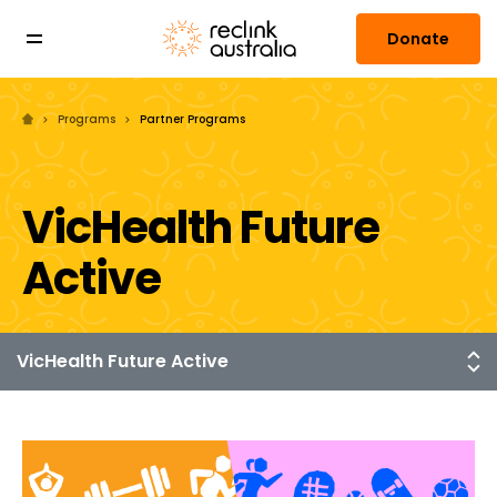
Donate
Programs
Partner Programs
VicHealth Future
Active