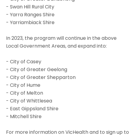
- Swan Hill Rural City
- Yarra Ranges Shire
- Yarriambiack Shire
In 2023, the program will continue in the above
Local Government Areas, and expand into:
- City of Casey
- City of Greater Geelong
- City of Greater Shepparton
- City of Hume
- City of Melton
- City of Whittlesea
- East Gippsland Shire
- Mitchell Shire
For more information on VicHealth and to sign up to