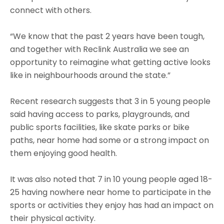
connect with others.
“We know that the past 2 years have been tough,
and together with Reclink Australia we see an
opportunity to reimagine what getting active looks
like in neighbourhoods around the state.”
Recent research suggests that 3 in 5 young people
said having access to parks, playgrounds, and
public sports facilities, like skate parks or bike
paths, near home had some or a strong impact on
them enjoying good health.
It was also noted that 7 in 10 young people aged 18-
25 having nowhere near home to participate in the
sports or activities they enjoy has had an impact on
their physical activity.