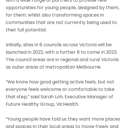
with a wide range of partners to provide new
opportunities for young people, designed by them,
for them; whilst also transforming spaces in
communities that are not currently being used to
their full potential.
Initially, sites in 8 councils across Victoria will be
launched in 2022, with a further 8 to come in 2023.
The council areas are in regional and rural Victoria
as outer areas of metropolitan Melbourne.
“We know how good getting active feels, but not
everyone feels welcome or comfortable to take
that step,” said Sarah Loh, Executive Manager of
Future Healthy Group, VicHealth.
“Young people have told us they want more places
and spaces in their local areas to move freely and