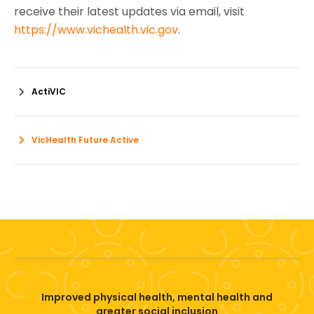
receive their latest updates via email, visit
https://www.vichealth.vic.gov
.
ActiVIC
VicHealth Future Active
Improved physical health, mental health and
greater social inclusion