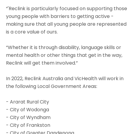
“'Reclink is particularly focused on supporting those
young people with barriers to getting active -
making sure that all young people are represented
is a core value of ours.
“Whether it is through disability, language skills or
mental health or other things that get in the way,
Reclink will get them involved.”
In 2022, Reclink Australia and VicHealth will work in
the following Local Government Areas:
- Ararat Rural City
- City of Wodonga
- City of Wyndham
- City of Frankston
- City of Greater Dandenong