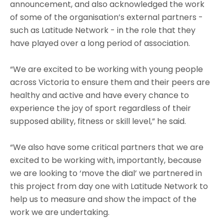
announcement, and also acknowledged the work
of some of the organisation’s external partners -
such as Latitude Network - in the role that they
have played over a long period of association.
“We are excited to be working with young people
across Victoria to ensure them and their peers are
healthy and active and have every chance to
experience the joy of sport regardless of their
supposed ability, fitness or skill level,” he said.
“We also have some critical partners that we are
excited to be working with, importantly, because
we are looking to ‘move the dial’ we partnered in
this project from day one with Latitude Network to
help us to measure and show the impact of the
work we are undertaking.