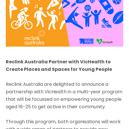
Reclink Australia Partner with VicHealth to
Create Places and Spaces for Young People
Reclink Australia are delighted to announce a
partnership with VicHealth in a multi-year program
that will be focussed on empowering young people
aged 16-25 to get active in their community.
Through this program, both organisations will work