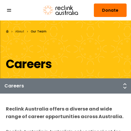
Donate
About
Our Team
Careers
Reclink Australia offers a diverse and wide
range of career opportunities across Australia.