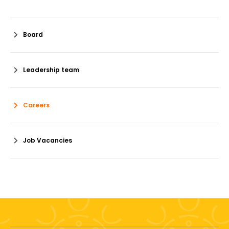
Board
Leadership team
Careers
Job Vacancies