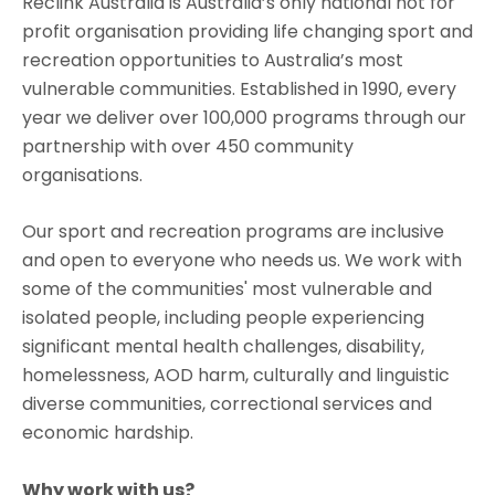
Reclink Australia is Australia’s only national not for
profit organisation providing life changing sport and
recreation opportunities to Australia’s most
vulnerable communities. Established in 1990, every
year we deliver over 100,000 programs through our
partnership with over 450 community
organisations.
Our sport and recreation programs are inclusive
and open to everyone who needs us. We work with
some of the communities' most vulnerable and
isolated people, including people experiencing
significant mental health challenges, disability,
homelessness, AOD harm, culturally and linguistic
diverse communities, correctional services and
economic hardship.
Why work with us?