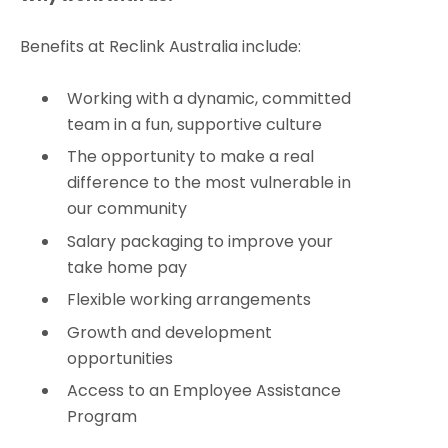
Benefits at Reclink Australia include:
Working with a dynamic, committed
team in a fun, supportive culture
The opportunity to make a real
difference to the most vulnerable in
our community
Salary packaging to improve your
take home pay
Flexible working arrangements
Growth and development
opportunities
Access to an Employee Assistance
Program