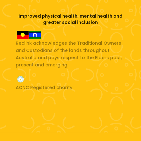
Improved physical health, mental health and
greater social inclusion
Reclink acknowledges the Traditional Owners
and Custodians of the lands throughout
Australia and pays respect to the Elders past,
present and emerging.
ACNC Registered charity