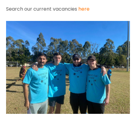
Search our current vacancies
here